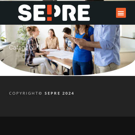
Category: 1
COPYRIGHT
© SEPRE 2024