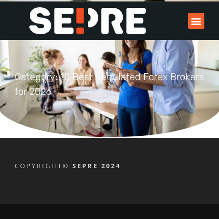
Category: 10 Best Regulated Forex Brokers
for 2026
COPYRIGHT
© SEPRE 2024