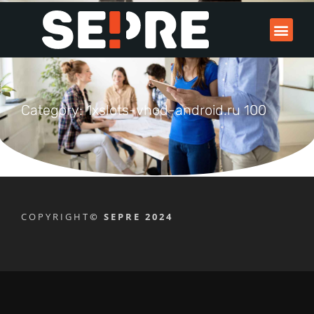
Category: 1xslots-vhod-android.ru 100
COPYRIGHT
© SEPRE 2024