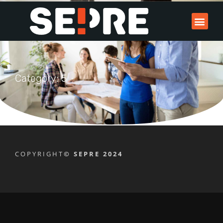
Category: 5
COPYRIGHT
© SEPRE 2024