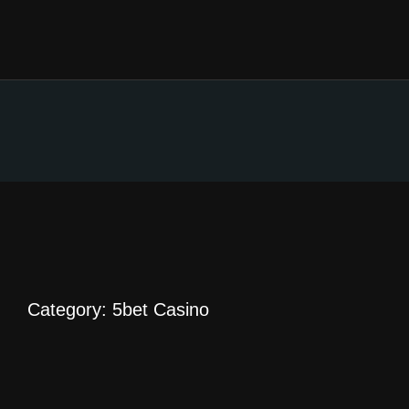
Category: 5bet Casino