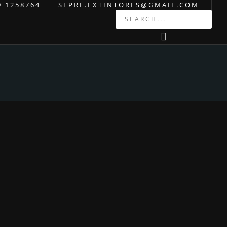
9 1258764
SEPRE.EXTINTORES@GMAIL.COM