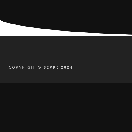
COPYRIGHT
© SEPRE 2024