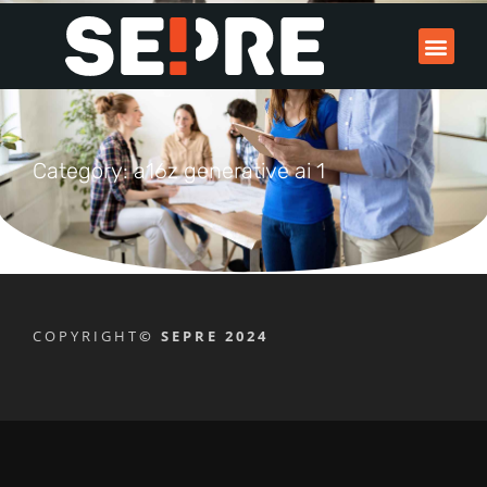
Category: a16z generative ai 1
COPYRIGHT
© SEPRE 2024