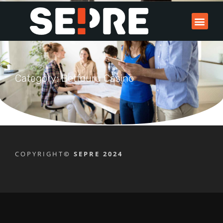
Category: Betfouru Casino
COPYRIGHT
© SEPRE 2024