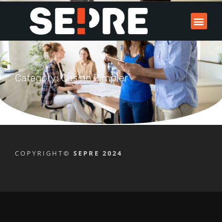
Category: Casino Zimpler
COPYRIGHT
© SEPRE 2024