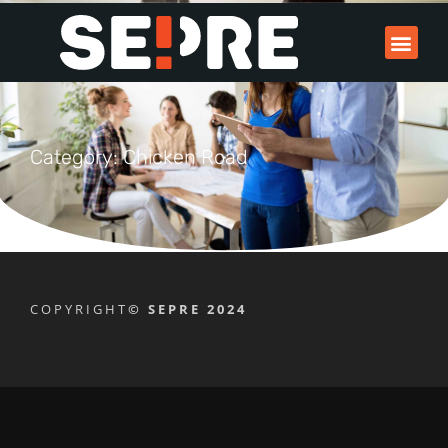
Category: Chicken Road
COPYRIGHT
© SEPRE 2024