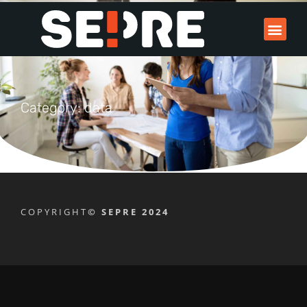
Category: data
COPYRIGHT
© SEPRE 2024