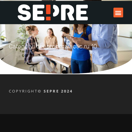
Category: deeprockgalactic.ru 10
COPYRIGHT
© SEPRE 2024