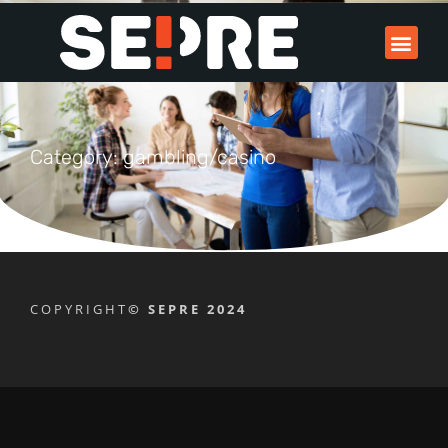
Category: gambling/casino
COPYRIGHT
© SEPRE 2024