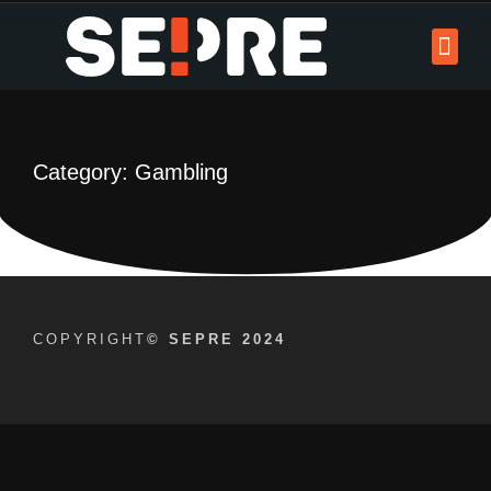
Category: Gambling
COPYRIGHT
© SEPRE 2024