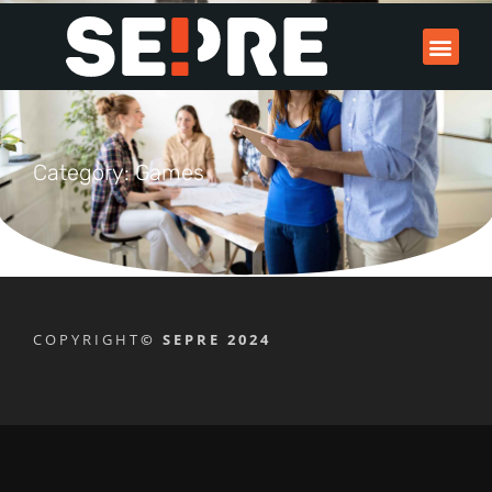
Category: Games
COPYRIGHT
© SEPRE 2024