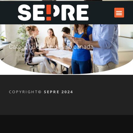
Category: online casino canada
COPYRIGHT
© SEPRE 2024