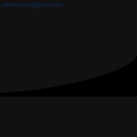
e.extintores@gmail.com