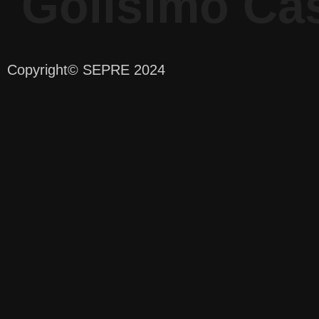
Golisimo Ca
Copyright
© SEPRE 2024