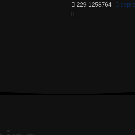
229 1258764
sepr