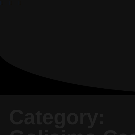
Category: