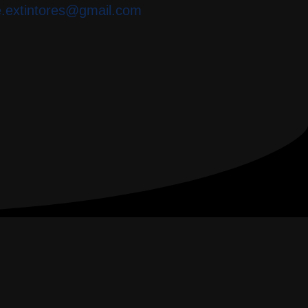
e.extintores@gmail.com