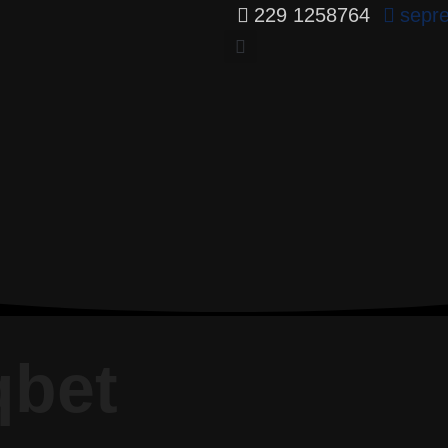
229 1258764
sepr
qbet