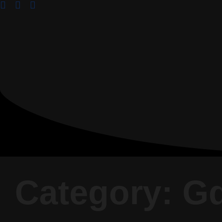
Category: G