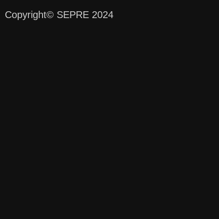
Copyright
© SEPRE 2024