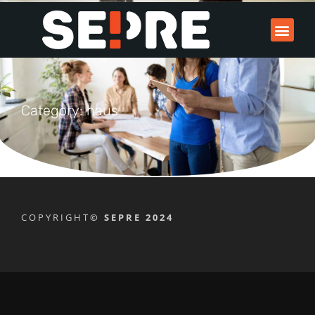
Category: haus
COPYRIGHT
© SEPRE 2024