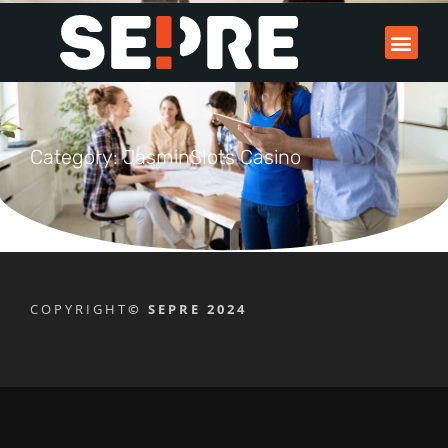
Category: JasminSlots Casino
COPYRIGHT
© SEPRE 2024