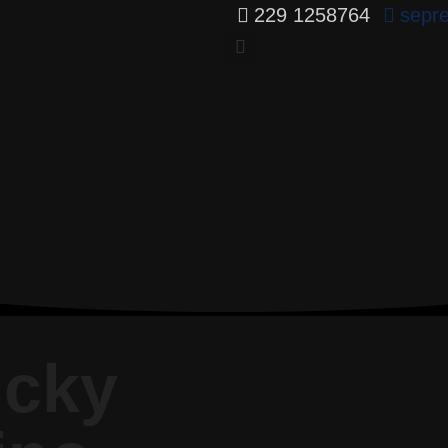
229 1258764
sepr
ucky