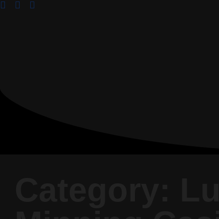
Category: L