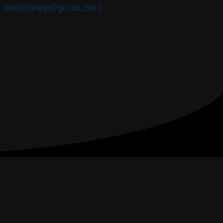
e.extintores@gmail.com