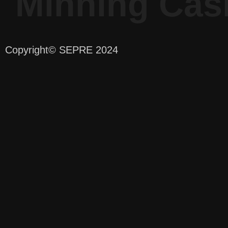
Minning Cas
Copyright
© SEPRE 2024