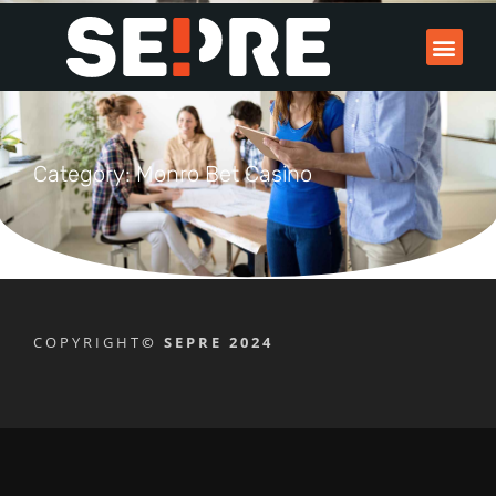
Category: Monro Bet Casino
COPYRIGHT
© SEPRE 2024