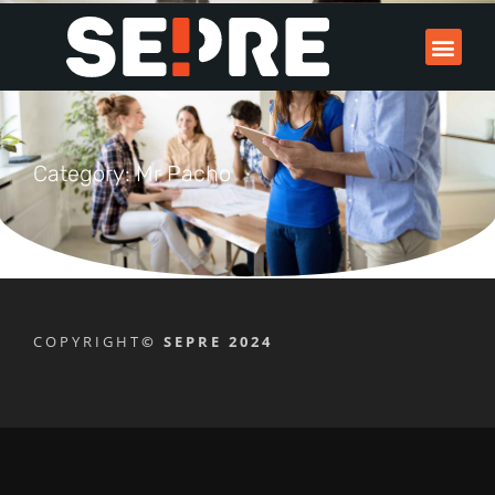
Category: Mr Pacho
COPYRIGHT
© SEPRE 2024