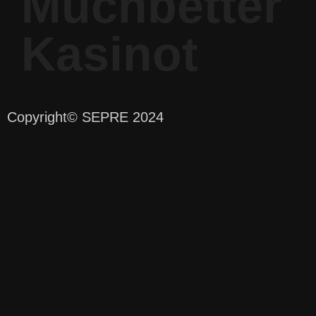
Muchbetter
Kasinot
Copyright
© SEPRE 2024