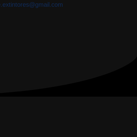
e.extintores@gmail.com