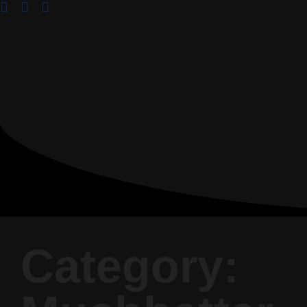
Category: