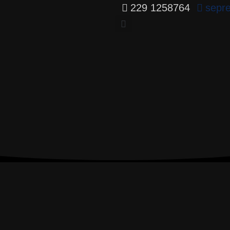
229 1258764
sepr