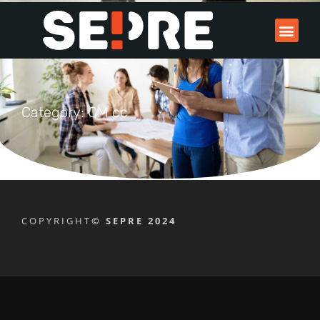
Category: OM cc
COPYRIGHT
© SEPRE 2024