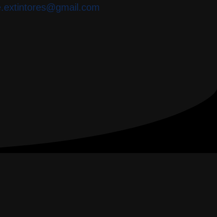
e.extintores@gmail.com