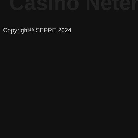
Casino Nete
Copyright
© SEPRE 2024