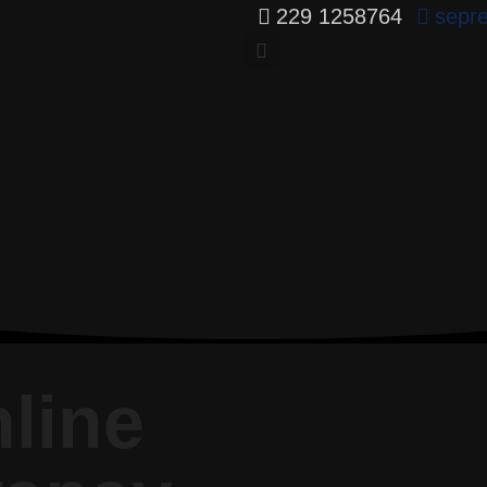
229 1258764
sepr
line