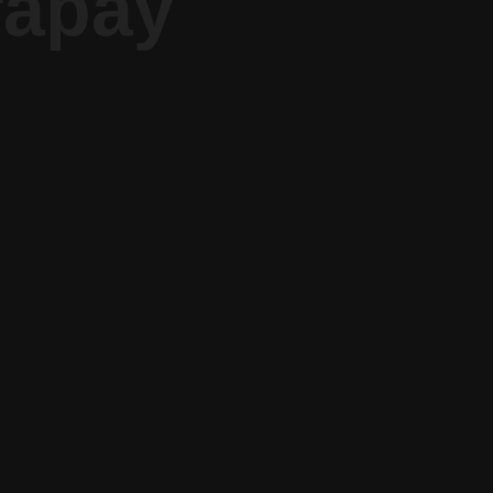
rapay