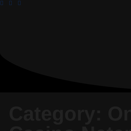
Category: On