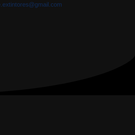
e.extintores@gmail.com