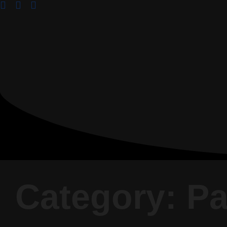
Category: P