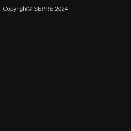
Copyright
© SEPRE 2024