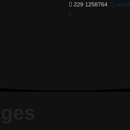
229 1258764
sepr
ages