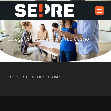
Category: Paysafecard Vklad Casino
COPYRIGHT
© SEPRE 2024