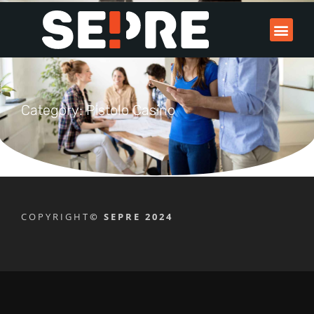
Category: Pistolo Casino
COPYRIGHT
© SEPRE 2024