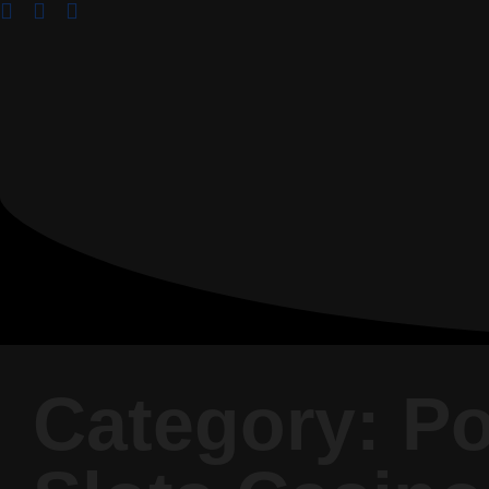
Category: Po