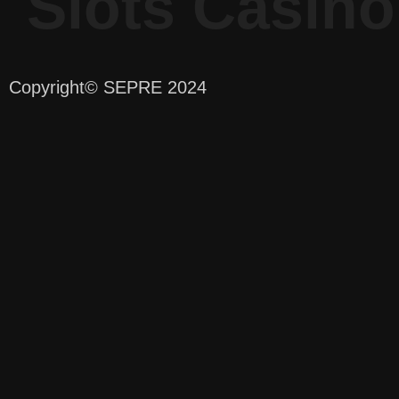
Slots Casino
Copyright
© SEPRE 2024