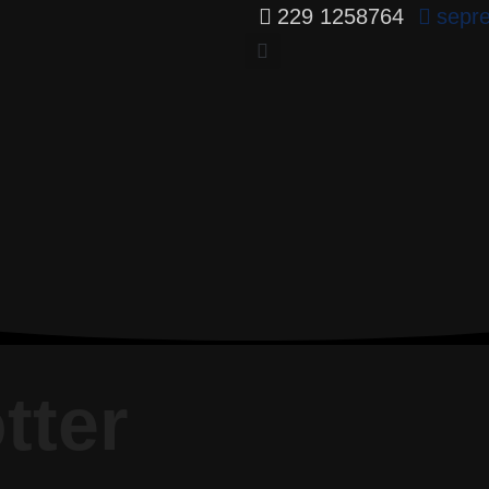
229 1258764
sepr
tter