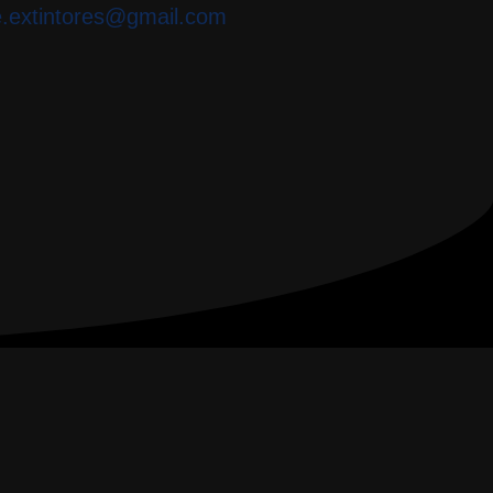
e.extintores@gmail.com