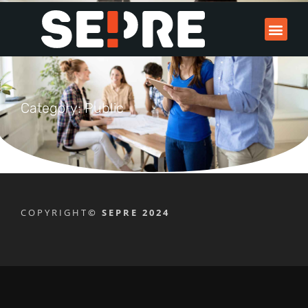
Category: Public
COPYRIGHT
© SEPRE 2024