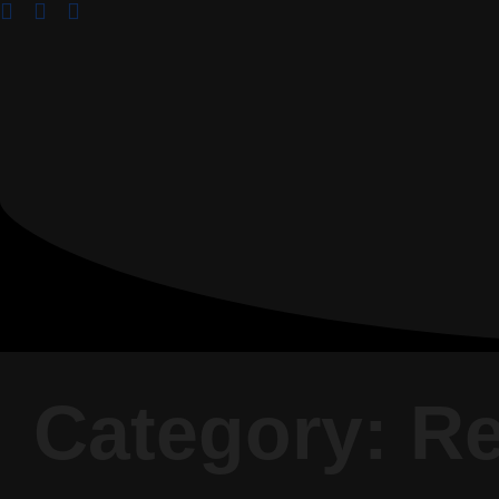
Category: R