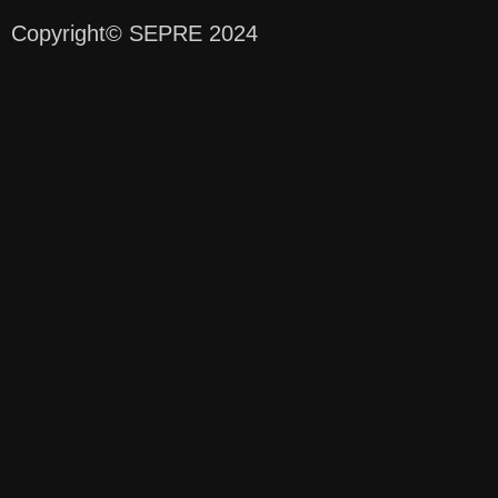
Copyright
© SEPRE 2024