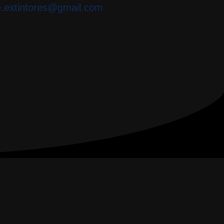
e.extintores@gmail.com