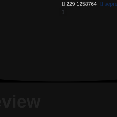
229 1258764
sepr
eview