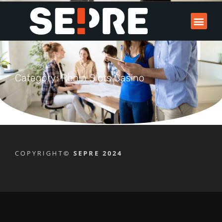
Category: Ronin Slots Casino
COPYRIGHT
© SEPRE 2024