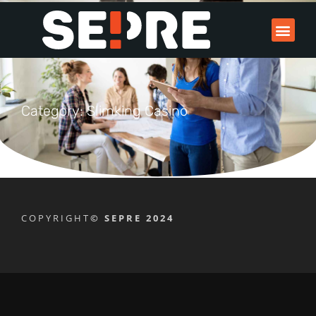
Category: Slimking Casino
COPYRIGHT
© SEPRE 2024