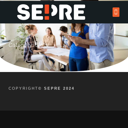
Category: Slots
COPYRIGHT
© SEPRE 2024