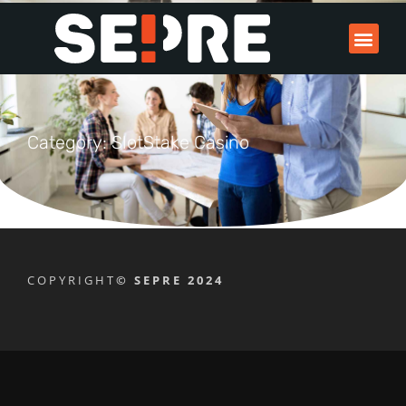
Category: SlotStake Casino
COPYRIGHT
© SEPRE 2024