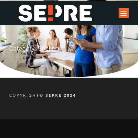
Category: Spellen
COPYRIGHT
© SEPRE 2024