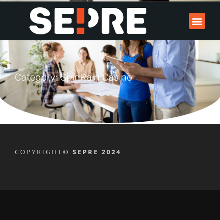
Category: SpinRain Casino
COPYRIGHT
© SEPRE 2024