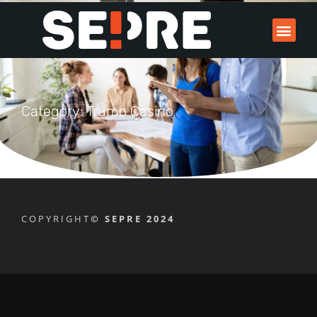
Category: Trumo Casino
COPYRIGHT
© SEPRE 2024