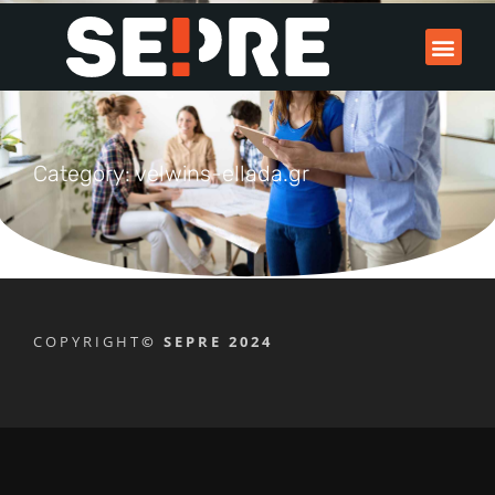
Category: velwins-ellada.gr
COPYRIGHT
© SEPRE 2024