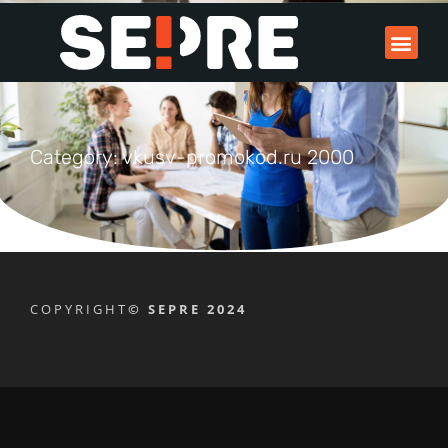
Category: vkusv-promokod.ru 2000
COPYRIGHT
© SEPRE 2024