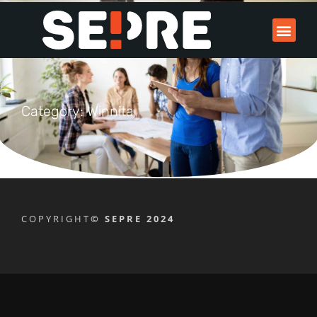
Category: Winnita
COPYRIGHT
© SEPRE 2024