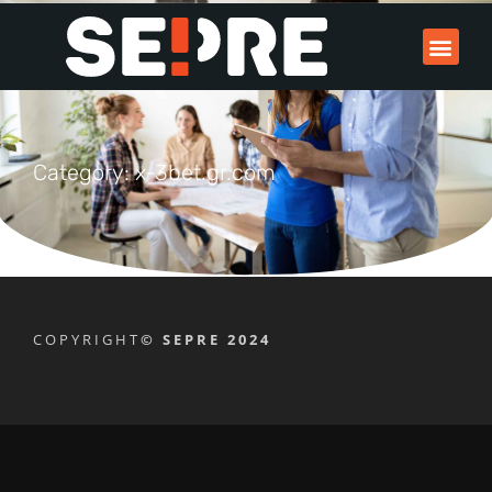
Category: x-3bet.gr.com
COPYRIGHT
© SEPRE 2024