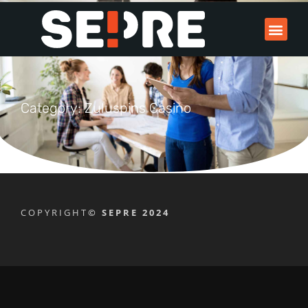
Category: Zuluspins Casino
COPYRIGHT
© SEPRE 2024