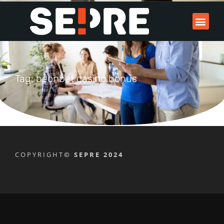
Tag: beonbet casino bonus
COPYRIGHT
© SEPRE 2024