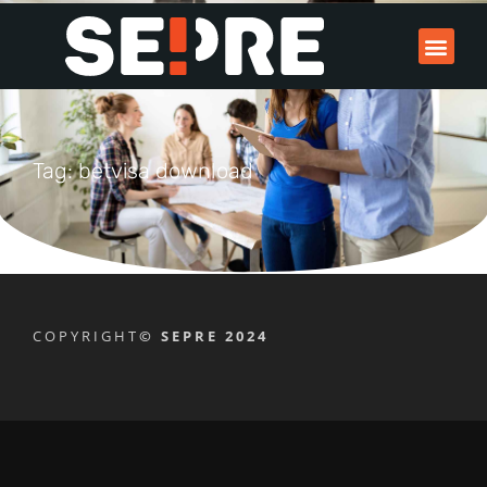
Tag: betvisa download
COPYRIGHT
© SEPRE 2024