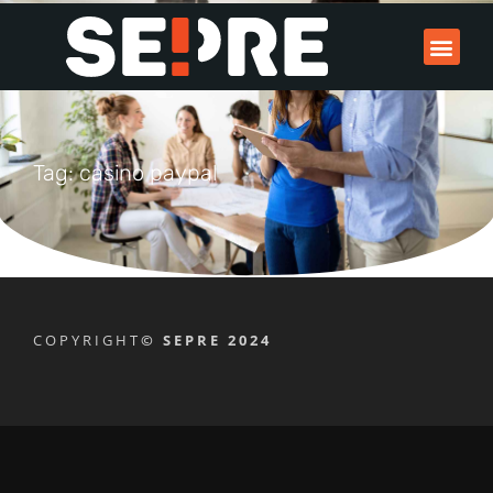
Tag: casino paypal
COPYRIGHT
© SEPRE 2024