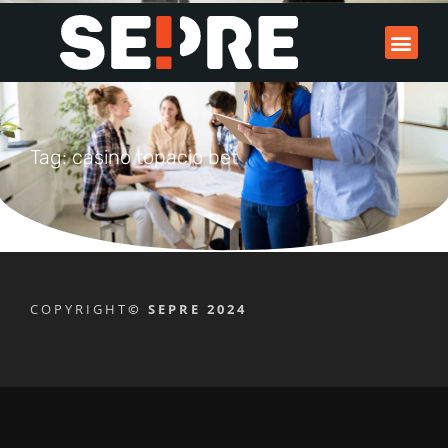
Tag: casino topacio bet
COPYRIGHT
© SEPRE 2024