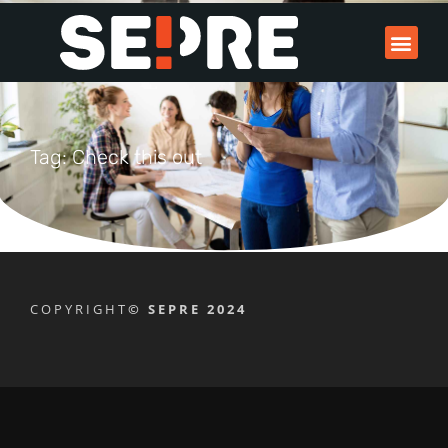
Tag: Check this out
COPYRIGHT
© SEPRE 2024