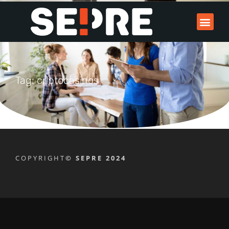
Tag: criptocasinos
COPYRIGHT
© SEPRE 2024