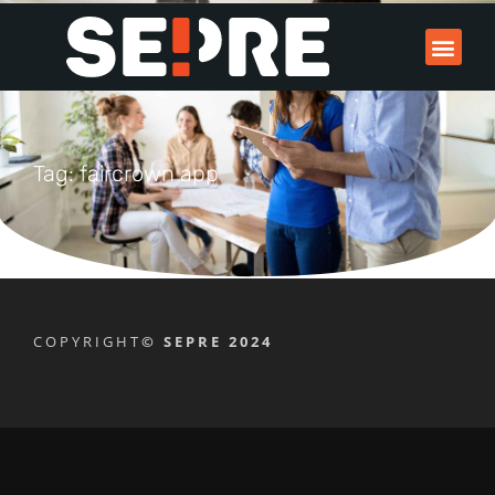
Tag: faircrown app
COPYRIGHT
© SEPRE 2024